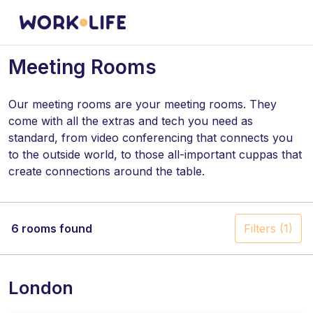
Meeting Rooms
Our meeting rooms are your meeting rooms. They
come with all the extras and tech you need as
standard, from video conferencing that connects you
to the outside world, to those all-important cuppas that
create connections around the table.
Help yourself to complimentary tea and coffee in our
shared kitchens – it's on us!
6 rooms found
Filters
(1)
London