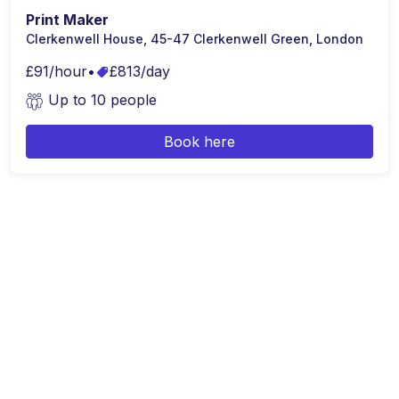
Print Maker
Clerkenwell House, 45-47 Clerkenwell Green, London
£91/hour
•
£813/day
Up to 10 people
Book here