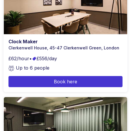
Clock Maker
Clerkenwell House, 45-47 Clerkenwell Green, London
£62/hour
•
£556/day
Up to 6 people
Book here