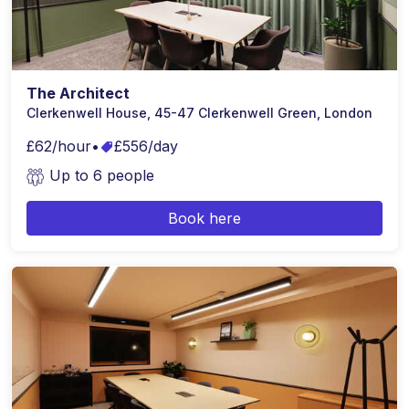
The Architect
Clerkenwell House, 45-47 Clerkenwell Green, London
£62/hour
•
£556/day
Up to 6 people
Book here