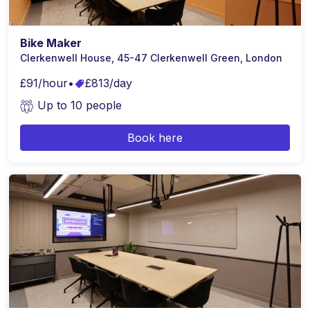
Bike Maker
Clerkenwell House, 45-47 Clerkenwell Green, London
£91/hour
•
£813/day
Up to 10 people
Book here