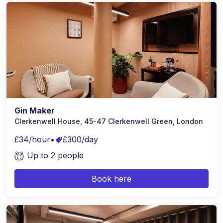
Gin Maker
Clerkenwell House, 45-47 Clerkenwell Green, London
£34/hour
•
£300/day
Up to 2 people
Book here