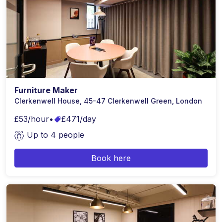
Furniture Maker
Clerkenwell House, 45-47 Clerkenwell Green, London
£53/hour
•
£471/day
Up to 4 people
Book here